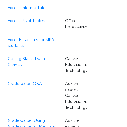
Excel - Intermediate
Excel - Pivot Tables
Office
Productivity
Excel Essentials for MPA
students
Getting Started with
Canvas
Canvas
Educational
Technology
Gradescope Q&A
Ask the
experts
Canvas
Educational
Technology
Gradescope: Using
Ask the
Gradescope for Math and
experts