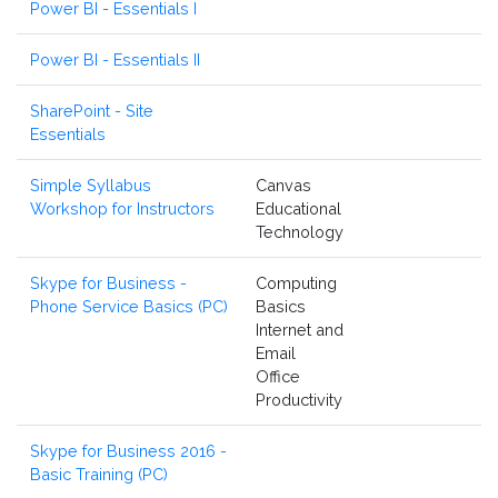
Power BI - Essentials I
Power BI - Essentials II
SharePoint - Site
Essentials
Simple Syllabus
Canvas
Workshop for Instructors
Educational
Technology
Skype for Business -
Computing
Phone Service Basics (PC)
Basics
Internet and
Email
Office
Productivity
Skype for Business 2016 -
Basic Training (PC)