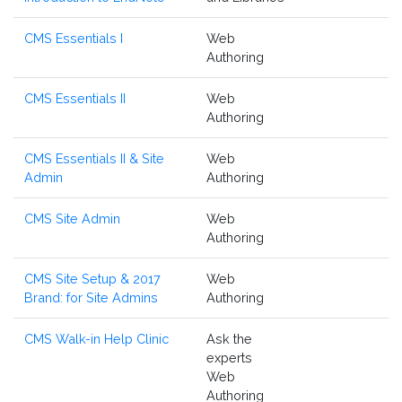
CMS Essentials I
Web
Authoring
CMS Essentials II
Web
Authoring
CMS Essentials II & Site
Web
Admin
Authoring
CMS Site Admin
Web
Authoring
CMS Site Setup & 2017
Web
Brand: for Site Admins
Authoring
CMS Walk-in Help Clinic
Ask the
experts
Web
Authoring