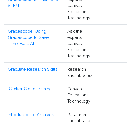
STEM
Canvas
Educational
Technology
Gradescope: Using
Ask the
Gradescope to Save
experts
Time, Beat AI
Canvas
Educational
Technology
Graduate Research Skills
Research
and Libraries
iClicker Cloud Training
Canvas
Educational
Technology
Introduction to Archives
Research
and Libraries