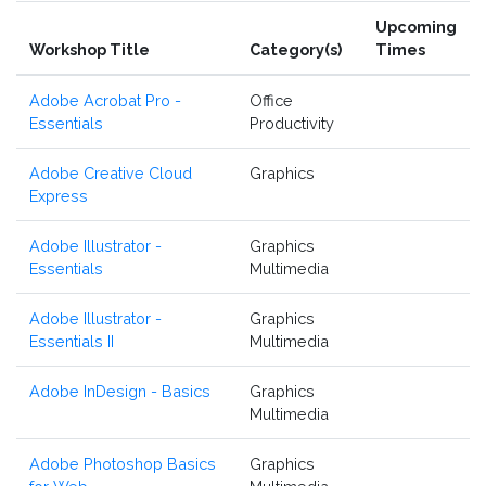
Upcoming
Workshop Title
Category(s)
Times
Adobe Acrobat Pro -
Office
Essentials
Productivity
Adobe Creative Cloud
Graphics
Express
Adobe Illustrator -
Graphics
Essentials
Multimedia
Adobe Illustrator -
Graphics
Essentials II
Multimedia
Adobe InDesign - Basics
Graphics
Multimedia
Adobe Photoshop Basics
Graphics