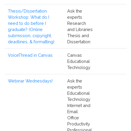
Thesis/Dissertation
Ask the
Workshop: What do I
experts
need to do before I
Research
graduate? (Online
and Libraries
submission, copyright,
Thesis and
deadlines, & formatting)
Dissertation
VoiceThread in Canvas
Canvas
Educational
Technology
Webinar Wednesdays!
Ask the
experts
Educational
Technology
Internet and
Email
Office
Productivity
Professional