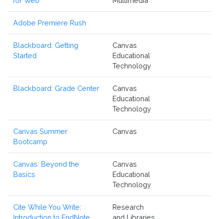
for Web
Multimedia
Adobe Premiere Rush
Blackboard: Getting
Canvas
Started
Educational
Technology
Blackboard: Grade Center
Canvas
Educational
Technology
Canvas Summer
Canvas
Bootcamp
Canvas: Beyond the
Canvas
Basics
Educational
Technology
Cite While You Write:
Research
Introduction to EndNote
and Libraries