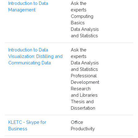
Introduction to Data
Ask the
Management
experts
Computing
Basics
Data Analysis
and Statistics
Introduction to Data
Ask the
Visualization: Distilling and
experts
Communicating Data
Data Analysis
and Statistics
Professional
Development
Research
and Libraries
Thesis and
Dissertation
KLETC - Skype for
Office
Business
Productivity