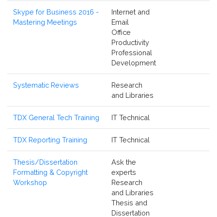
Skype for Business 2016 -
Internet and
Mastering Meetings
Email
Office
Productivity
Professional
Development
Systematic Reviews
Research
and Libraries
TDX General Tech Training
IT Technical
TDX Reporting Training
IT Technical
Thesis/Dissertation
Ask the
Formatting & Copyright
experts
Workshop
Research
and Libraries
Thesis and
Dissertation