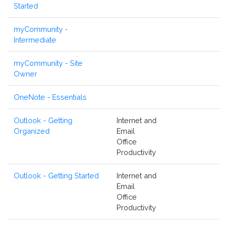
Started
myCommunity -
Intermediate
myCommunity - Site
Owner
OneNote - Essentials
Outlook - Getting
Internet and
Organized
Email
Office
Productivity
Outlook - Getting Started
Internet and
Email
Office
Productivity