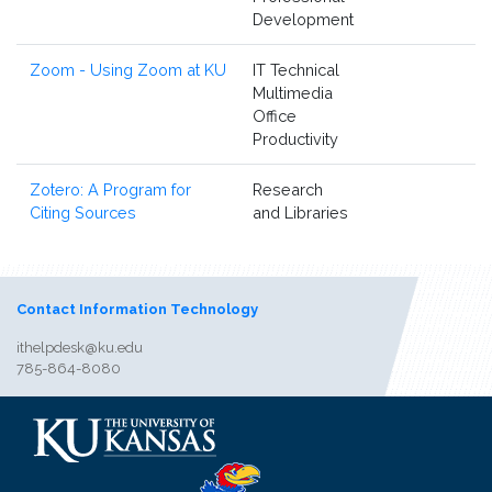
Development
Zoom - Using Zoom at KU
IT Technical
Multimedia
Office
Productivity
Zotero: A Program for
Research
Citing Sources
and Libraries
Contact Information Technology
ithelpdesk@ku.edu
785-864-8080