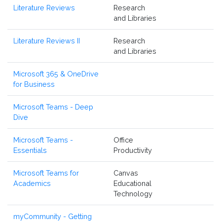
Literature Reviews
Research
and Libraries
Literature Reviews II
Research
and Libraries
Microsoft 365 & OneDrive
for Business
Microsoft Teams - Deep
Dive
Microsoft Teams -
Office
Essentials
Productivity
Microsoft Teams for
Canvas
Academics
Educational
Technology
myCommunity - Getting