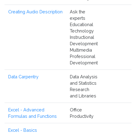
Creating Audio Description
Ask the
experts
Educational
Technology
Instructional
Development
Multimedia
Professional
Development
Data Carpentry
Data Analysis
and Statistics
Research
and Libraries
Excel - Advanced
Office
Formulas and Functions
Productivity
Excel - Basics