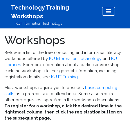
Skip to main content
Technology Training
Workshops
KU Information Technology
Workshops
Below is a list of the free computing and information literacy
workshops offered by
KU Information Technology
and
KU
Libraries
. For more information about a particular workshop,
click the workshop title. For general information, including
registration details, see
KU IT Training
.
Most workshops require you to possess
basic computing
skills
as a prerequisite to attendance. Some also require
other prerequisites, specified in the workshop descriptions.
To register for a workshop, click the desired time in the
rightmost column, then click the registration button on
the subsequent page.